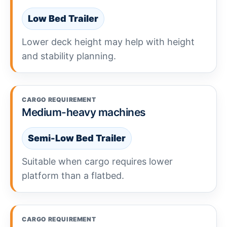
Low Bed Trailer
Lower deck height may help with height
and stability planning.
CARGO REQUIREMENT
Medium-heavy machines
Semi-Low Bed Trailer
Suitable when cargo requires lower
platform than a flatbed.
CARGO REQUIREMENT