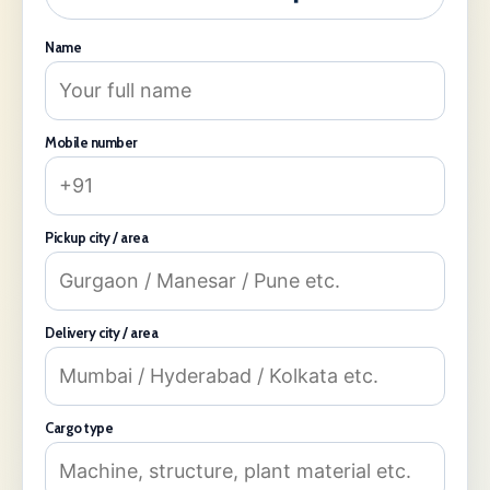
Name
Mobile number
Pickup city / area
Delivery city / area
Cargo type