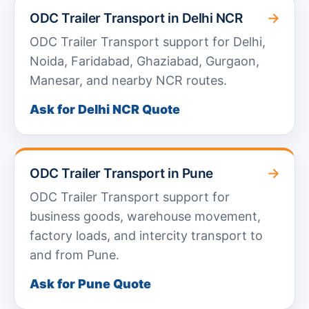
→
ODC Trailer Transport in Delhi NCR
ODC Trailer Transport support for Delhi,
Noida, Faridabad, Ghaziabad, Gurgaon,
Manesar, and nearby NCR routes.
Ask for Delhi NCR Quote
→
ODC Trailer Transport in Pune
ODC Trailer Transport support for
business goods, warehouse movement,
factory loads, and intercity transport to
and from Pune.
Ask for Pune Quote