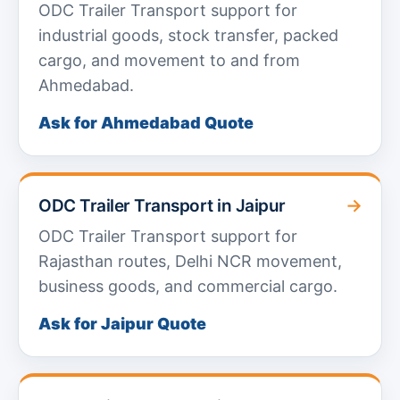
ODC Trailer Transport support for
industrial goods, stock transfer, packed
cargo, and movement to and from
Ahmedabad.
Ask for Ahmedabad Quote
→
ODC Trailer Transport in Jaipur
ODC Trailer Transport support for
Rajasthan routes, Delhi NCR movement,
business goods, and commercial cargo.
Ask for Jaipur Quote