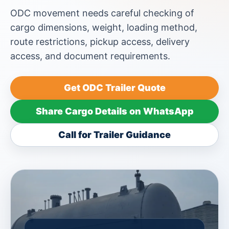
ODC movement needs careful checking of
cargo dimensions, weight, loading method,
route restrictions, pickup access, delivery
access, and document requirements.
Get ODC Trailer Quote
Share Cargo Details on WhatsApp
Call for Trailer Guidance