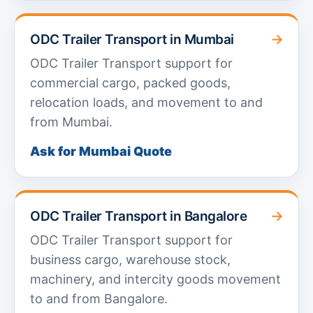
→
ODC Trailer Transport in Mumbai
ODC Trailer Transport support for
commercial cargo, packed goods,
relocation loads, and movement to and
from Mumbai.
Ask for Mumbai Quote
→
ODC Trailer Transport in Bangalore
ODC Trailer Transport support for
business cargo, warehouse stock,
machinery, and intercity goods movement
to and from Bangalore.