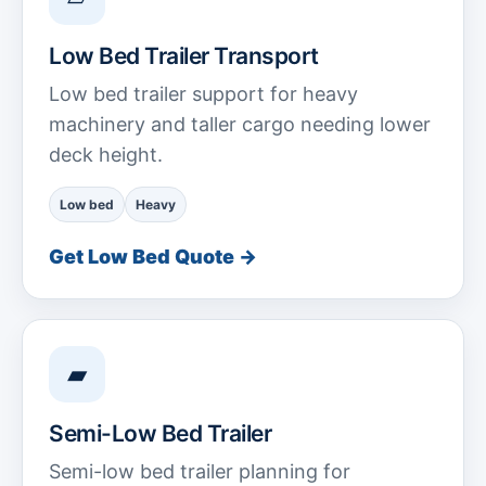
Low Bed Trailer Transport
Low bed trailer support for heavy
machinery and taller cargo needing lower
deck height.
Low bed
Heavy
Get Low Bed Quote →
▰
Semi-Low Bed Trailer
Semi-low bed trailer planning for