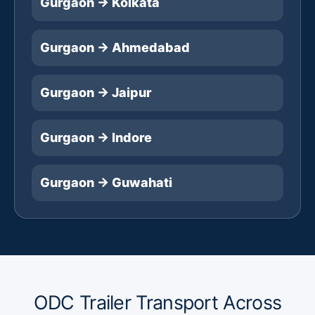
Gurgaon → Kolkata
Gurgaon → Ahmedabad
Gurgaon → Jaipur
Gurgaon → Indore
Gurgaon → Guwahati
ODC Trailer Transport Across