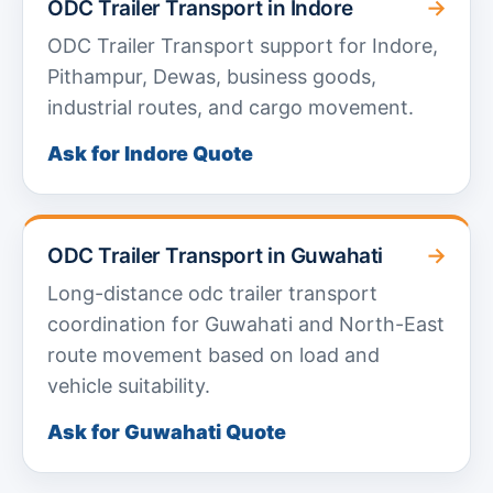
→
ODC Trailer Transport in Indore
ODC Trailer Transport support for Indore,
Pithampur, Dewas, business goods,
industrial routes, and cargo movement.
Ask for Indore Quote
→
ODC Trailer Transport in Guwahati
Long-distance odc trailer transport
coordination for Guwahati and North-East
route movement based on load and
vehicle suitability.
Ask for Guwahati Quote