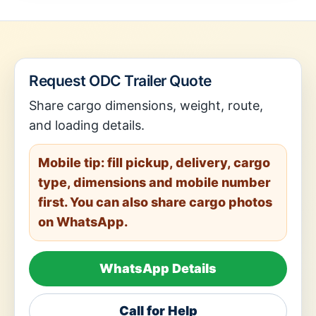
Request ODC Trailer Quote
Share cargo dimensions, weight, route,
and loading details.
Mobile tip: fill pickup, delivery, cargo
type, dimensions and mobile number
first. You can also share cargo photos
on WhatsApp.
WhatsApp Details
Call for Help