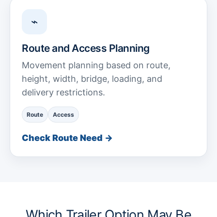
⌁
Route and Access Planning
Movement planning based on route,
height, width, bridge, loading, and
delivery restrictions.
Route
Access
Check Route Need →
Which Trailer Option May Be