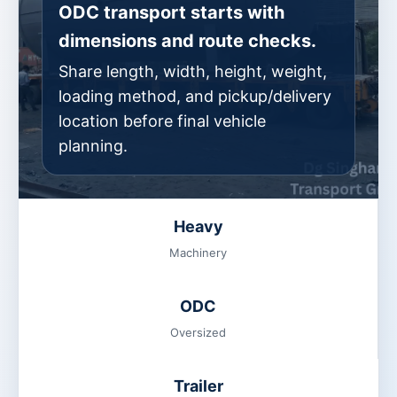
ODC transport starts with
dimensions and route checks.
Share length, width, height, weight,
loading method, and pickup/delivery
location before final vehicle
planning.
Heavy
Machinery
ODC
Oversized
Trailer