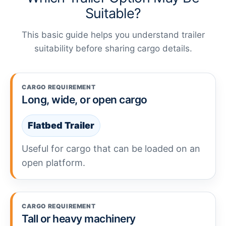
Suitable?
This basic guide helps you understand trailer
suitability before sharing cargo details.
CARGO REQUIREMENT
Long, wide, or open cargo
Flatbed Trailer
Useful for cargo that can be loaded on an
open platform.
CARGO REQUIREMENT
Tall or heavy machinery