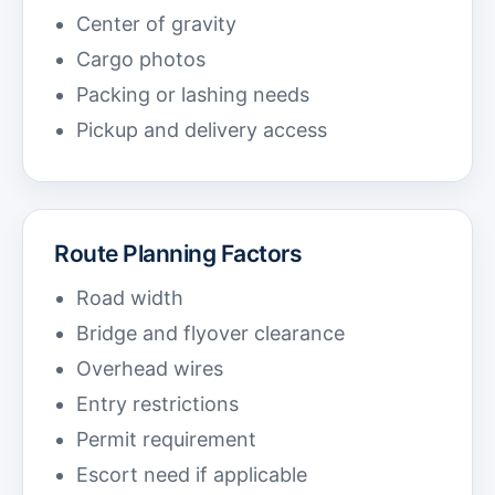
Center of gravity
Cargo photos
Packing or lashing needs
Pickup and delivery access
Route Planning Factors
Road width
Bridge and flyover clearance
Overhead wires
Entry restrictions
Permit requirement
Escort need if applicable