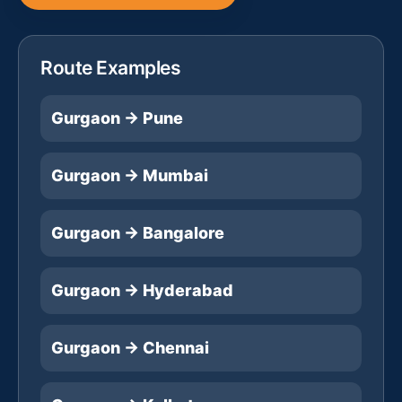
Route Examples
Gurgaon → Pune
Gurgaon → Mumbai
Gurgaon → Bangalore
Gurgaon → Hyderabad
Gurgaon → Chennai