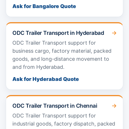
Ask for Bangalore Quote
→
ODC Trailer Transport in Hyderabad
ODC Trailer Transport support for
business cargo, factory material, packed
goods, and long-distance movement to
and from Hyderabad.
Ask for Hyderabad Quote
→
ODC Trailer Transport in Chennai
ODC Trailer Transport support for
industrial goods, factory dispatch, packed