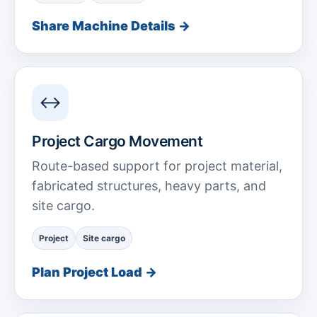
Share Machine Details →
↔
Project Cargo Movement
Route-based support for project material,
fabricated structures, heavy parts, and
site cargo.
Project
Site cargo
Plan Project Load →