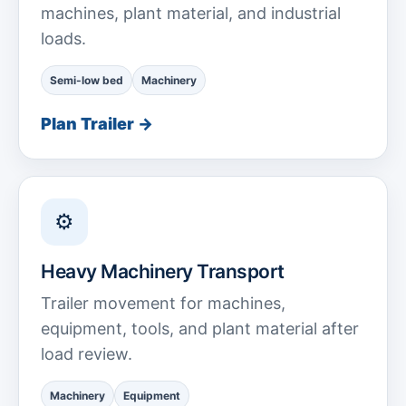
machines, plant material, and industrial
loads.
Semi-low bed
Machinery
Plan Trailer →
⚙
Heavy Machinery Transport
Trailer movement for machines,
equipment, tools, and plant material after
load review.
Machinery
Equipment