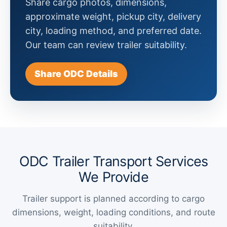
Share cargo photos, dimensions,
approximate weight, pickup city, delivery
city, loading method, and preferred date.
Our team can review trailer suitability.
Share ODC Details
ODC Trailer Transport Services
We Provide
Trailer support is planned according to cargo
dimensions, weight, loading conditions, and route
suitability.