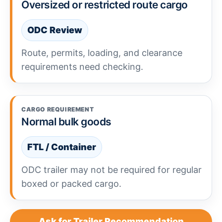
Oversized or restricted route cargo
ODC Review
Route, permits, loading, and clearance
requirements need checking.
CARGO REQUIREMENT
Normal bulk goods
FTL / Container
ODC trailer may not be required for regular
boxed or packed cargo.
Ask for Trailer Recommendation