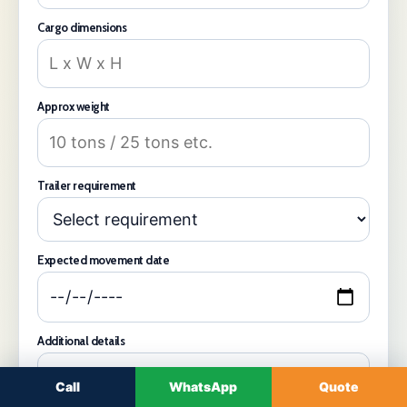
Cargo dimensions
Approx weight
Trailer requirement
Expected movement date
Additional details
Call
WhatsApp
Quote