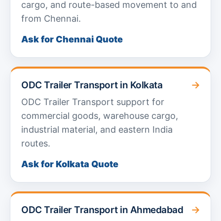
cargo, and route-based movement to and
from Chennai.
Ask for Chennai Quote
→
ODC Trailer Transport in Kolkata
ODC Trailer Transport support for
commercial goods, warehouse cargo,
industrial material, and eastern India
routes.
Ask for Kolkata Quote
→
ODC Trailer Transport in Ahmedabad