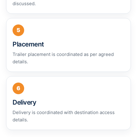
discussed.
5
Placement
Trailer placement is coordinated as per agreed
details.
6
Delivery
Delivery is coordinated with destination access
details.