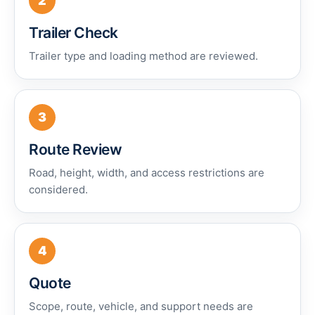
2
Trailer Check
Trailer type and loading method are reviewed.
3
Route Review
Road, height, width, and access restrictions are
considered.
4
Quote
Scope, route, vehicle, and support needs are