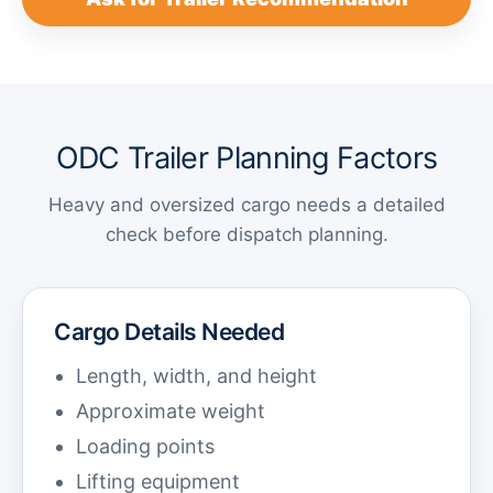
ODC Trailer Planning Factors
Heavy and oversized cargo needs a detailed
check before dispatch planning.
Cargo Details Needed
Length, width, and height
Approximate weight
Loading points
Lifting equipment