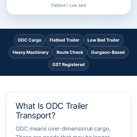
Flatbed / Low bed
ODC Cargo
Flatbed Trailer
Low Bed Trailer
Heavy Machinery
Route Check
Gurgaon-Based
GST Registered
What Is ODC Trailer
Transport?
ODC means over-dimensional cargo.