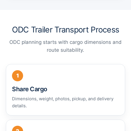
ODC Trailer Transport Process
ODC planning starts with cargo dimensions and
route suitability.
1
Share Cargo
Dimensions, weight, photos, pickup, and delivery
details.