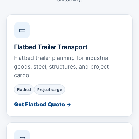
▭
Flatbed Trailer Transport
Flatbed trailer planning for industrial
goods, steel, structures, and project
cargo.
Flatbed
Project cargo
Get Flatbed Quote →
▱