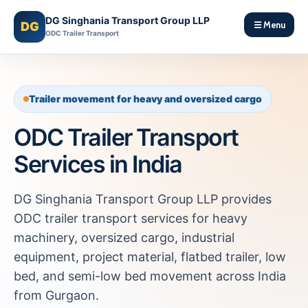
DG Singhania Transport Group LLP
DG
☰ Menu
ODC Trailer Transport
Trailer movement for heavy and oversized cargo
ODC Trailer Transport
Services in India
DG Singhania Transport Group LLP provides
ODC trailer transport services for heavy
machinery, oversized cargo, industrial
equipment, project material, flatbed trailer, low
bed, and semi-low bed movement across India
from Gurgaon.