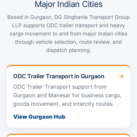
Major Indian Cities
Based in Gurgaon, DG Singhania Transport Group
LLP supports ODC trailer transport and heavy
cargo movement to and from major Indian cities
through vehicle selection, route review, and
dispatch planning.
→
ODC Trailer Transport in Gurgaon
ODC Trailer Transport support from
Gurgaon and Manesar for business cargo,
goods movement, and intercity routes.
View Gurgaon Hub