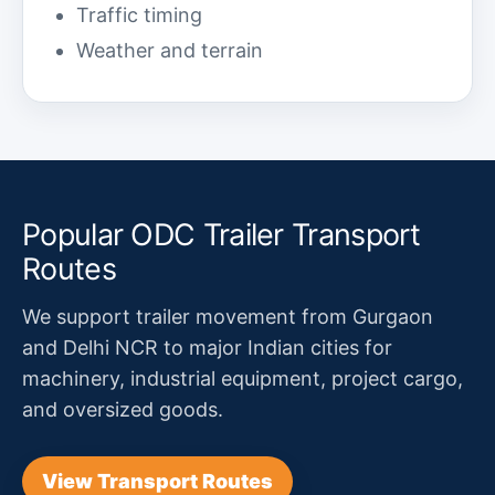
Traffic timing
Weather and terrain
Popular ODC Trailer Transport
Routes
We support trailer movement from Gurgaon
and Delhi NCR to major Indian cities for
machinery, industrial equipment, project cargo,
and oversized goods.
View Transport Routes