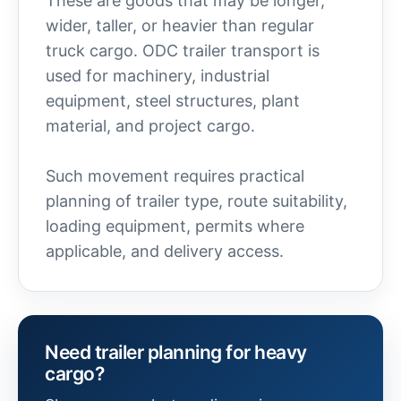
These are goods that may be longer,
wider, taller, or heavier than regular
truck cargo. ODC trailer transport is
used for machinery, industrial
equipment, steel structures, plant
material, and project cargo.
Such movement requires practical
planning of trailer type, route suitability,
loading equipment, permits where
applicable, and delivery access.
Need trailer planning for heavy
cargo?