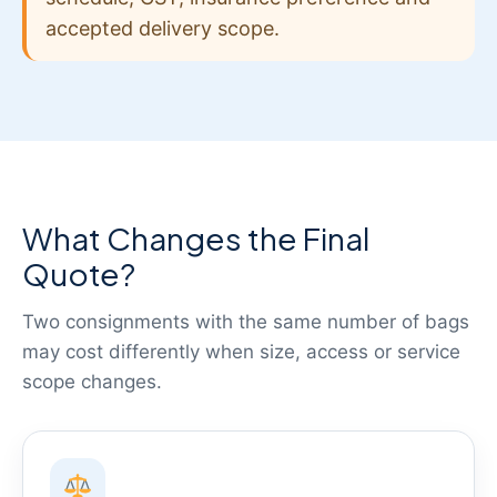
accepted delivery scope.
What Changes the Final
Quote?
Two consignments with the same number of bags
may cost differently when size, access or service
scope changes.