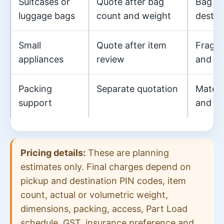
Suitcases or
Quote after bag
Bag di
luggage bags
count and weight
destin
Small
Quote after item
Fragil
appliances
review
and pa
Packing
Separate quotation
Materi
support
and la
Pricing details:
These are planning
estimates only. Final charges depend on
pickup and destination PIN codes, item
count, actual or volumetric weight,
dimensions, packing, access, Part Load
schedule, GST, insurance preference and