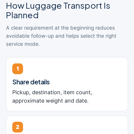
How Luggage Transport Is
Planned
A clear requirement at the beginning reduces
avoidable follow-up and helps select the right
service mode.
1
Share details
Pickup, destination, item count,
approximate weight and date.
2