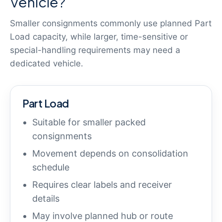
Vehicle?
Smaller consignments commonly use planned Part
Load capacity, while larger, time-sensitive or
special-handling requirements may need a
dedicated vehicle.
Part Load
Suitable for smaller packed
consignments
Movement depends on consolidation
schedule
Requires clear labels and receiver
details
May involve planned hub or route