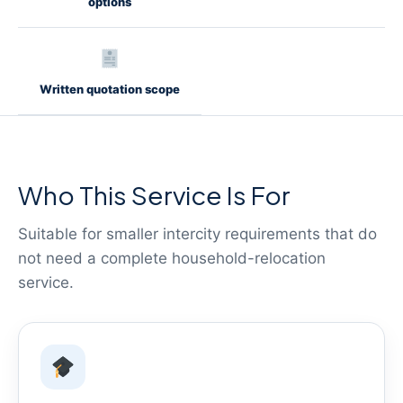
options
Written quotation scope
Who This Service Is For
Suitable for smaller intercity requirements that do
not need a complete household-relocation
service.