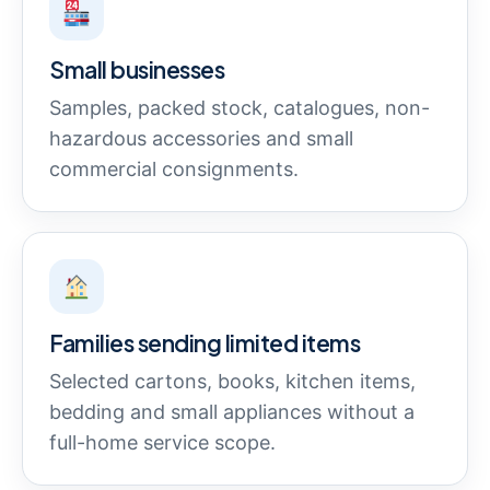
Small businesses
Samples, packed stock, catalogues, non-
hazardous accessories and small
commercial consignments.
Families sending limited items
Selected cartons, books, kitchen items,
bedding and small appliances without a
full-home service scope.