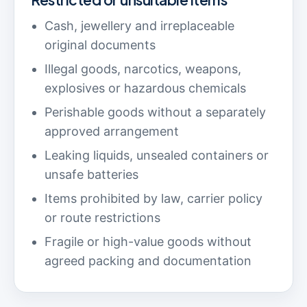
Cash, jewellery and irreplaceable
original documents
Illegal goods, narcotics, weapons,
explosives or hazardous chemicals
Perishable goods without a separately
approved arrangement
Leaking liquids, unsealed containers or
unsafe batteries
Items prohibited by law, carrier policy
or route restrictions
Fragile or high-value goods without
agreed packing and documentation