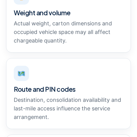
Weight and volume
Actual weight, carton dimensions and
occupied vehicle space may all affect
chargeable quantity.
Route and PIN codes
Destination, consolidation availability and
last-mile access influence the service
arrangement.