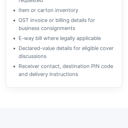
requested
Item or carton inventory
GST invoice or billing details for
business consignments
E-way bill where legally applicable
Declared-value details for eligible cover
discussions
Receiver contact, destination PIN code
and delivery instructions