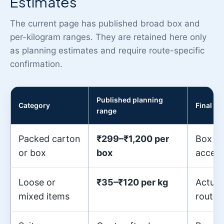
Estimates
The current page has published broad box and
per-kilogram ranges. They are retained here only
as planning estimates and require route-specific
confirmation.
Published planning
Category
Final q
range
Packed carton
₹299–₹1,200 per
Box si
or box
box
access
Loose or
₹35–₹120 per kg
Actual
mixed items
route 