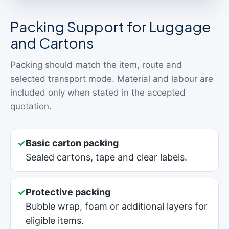
Packing Support for Luggage
and Cartons
Packing should match the item, route and
selected transport mode. Material and labour are
included only when stated in the accepted
quotation.
✓
Basic carton packing
Sealed cartons, tape and clear labels.
✓
Protective packing
Bubble wrap, foam or additional layers for
eligible items.