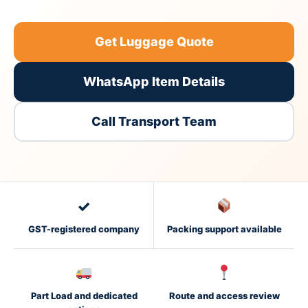
Get Luggage Quote
WhatsApp Item Details
Call Transport Team
✓
GST-registered company
Packing support available
Part Load and dedicated
Route and access review