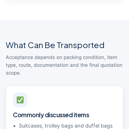
What Can Be Transported
Acceptance depends on packing condition, item
type, route, documentation and the final quotation
scope.
Commonly discussed items
Suitcases, trolley bags and duffel bags