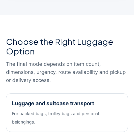
Choose the Right Luggage
Option
The final mode depends on item count,
dimensions, urgency, route availability and pickup
or delivery access.
Luggage and suitcase transport
For packed bags, trolley bags and personal
belongings.