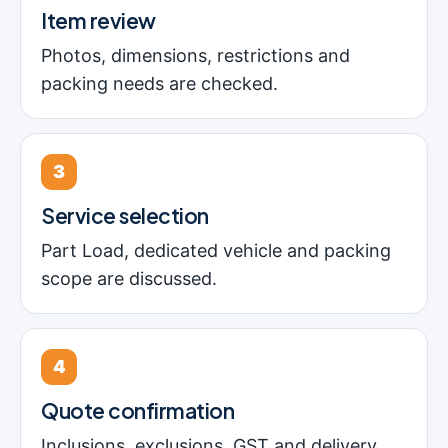
Item review
Photos, dimensions, restrictions and
packing needs are checked.
3
Service selection
Part Load, dedicated vehicle and packing
scope are discussed.
4
Quote confirmation
Inclusions, exclusions, GST and delivery