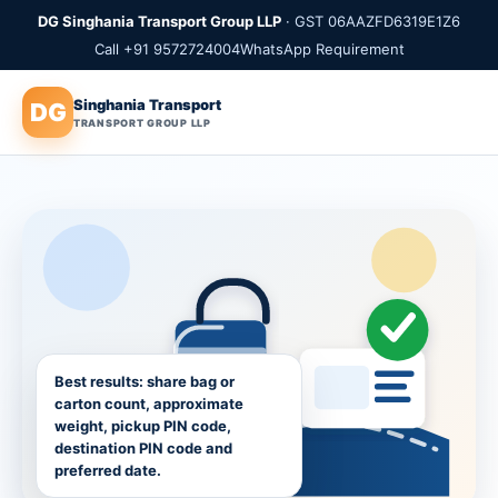
DG Singhania Transport Group LLP
· GST 06AAZFD6319E1Z6
Call +91 9572724004
WhatsApp Requirement
Singhania Transport
DG
TRANSPORT GROUP LLP
Best results: share bag or
carton count, approximate
weight, pickup PIN code,
destination PIN code and
preferred date.