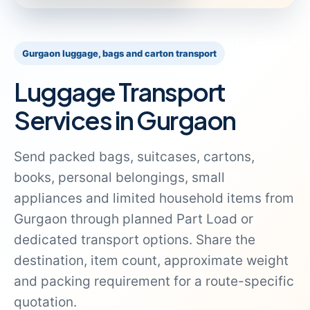
Gurgaon luggage, bags and carton transport
Luggage Transport
Services in Gurgaon
Send packed bags, suitcases, cartons,
books, personal belongings, small
appliances and limited household items from
Gurgaon through planned Part Load or
dedicated transport options. Share the
destination, item count, approximate weight
and packing requirement for a route-specific
quotation.