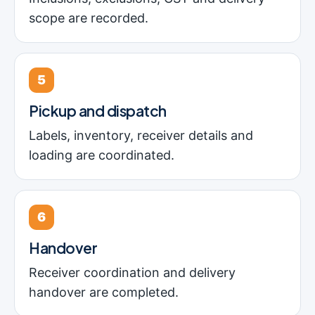
scope are recorded.
5
Pickup and dispatch
Labels, inventory, receiver details and
loading are coordinated.
6
Handover
Receiver coordination and delivery
handover are completed.