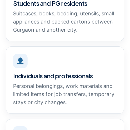
Students and PG residents
Suitcases, books, bedding, utensils, small
appliances and packed cartons between
Gurgaon and another city.
Individuals and professionals
Personal belongings, work materials and
limited items for job transfers, temporary
stays or city changes.