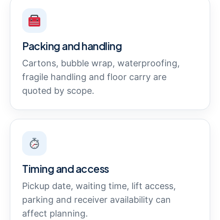
Packing and handling
Cartons, bubble wrap, waterproofing,
fragile handling and floor carry are
quoted by scope.
Timing and access
Pickup date, waiting time, lift access,
parking and receiver availability can
affect planning.