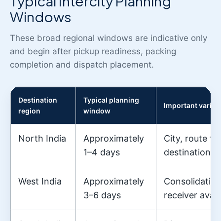
Typical Intercity Planning
Windows
These broad regional windows are indicative only
and begin after pickup readiness, packing
completion and dispatch placement.
Destination
Typical planning
Important variab
region
window
North India
Approximately
City, route f
1–4 days
destination a
West India
Approximately
Consolidation
3–6 days
receiver availa