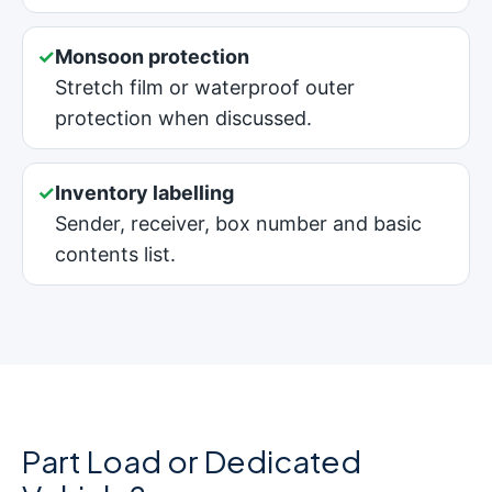
✓
Monsoon protection
Stretch film or waterproof outer
protection when discussed.
✓
Inventory labelling
Sender, receiver, box number and basic
contents list.
Part Load or Dedicated