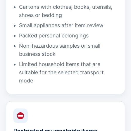
Cartons with clothes, books, utensils,
shoes or bedding
Small appliances after item review
Packed personal belongings
Non-hazardous samples or small
business stock
Limited household items that are
suitable for the selected transport
mode
Restricted or unsuitable items