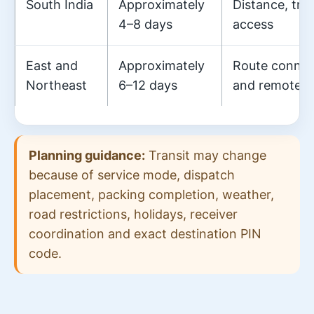
South India
Approximately
Distance, tra
4–8 days
access
East and
Approximately
Route connecti
Northeast
6–12 days
and remote-a
Planning guidance:
Transit may change
because of service mode, dispatch
placement, packing completion, weather,
road restrictions, holidays, receiver
coordination and exact destination PIN
code.