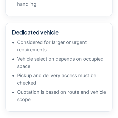
handling
Dedicated vehicle
Considered for larger or urgent
requirements
Vehicle selection depends on occupied
space
Pickup and delivery access must be
checked
Quotation is based on route and vehicle
scope