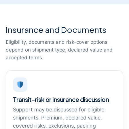
Insurance and Documents
Eligibility, documents and risk-cover options
depend on shipment type, declared value and
accepted terms.
Transit-risk or insurance discussion
Support may be discussed for eligible
shipments. Premium, declared value,
covered risks, exclusions, packing