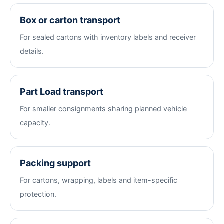
Box or carton transport
For sealed cartons with inventory labels and receiver
details.
Part Load transport
For smaller consignments sharing planned vehicle
capacity.
Packing support
For cartons, wrapping, labels and item-specific
protection.