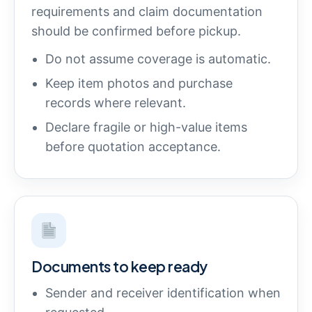
requirements and claim documentation
should be confirmed before pickup.
Do not assume coverage is automatic.
Keep item photos and purchase
records where relevant.
Declare fragile or high-value items
before quotation acceptance.
Documents to keep ready
Sender and receiver identification when