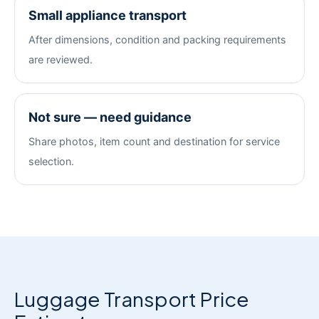
Small appliance transport
After dimensions, condition and packing requirements
are reviewed.
Not sure — need guidance
Share photos, item count and destination for service
selection.
Luggage Transport Price