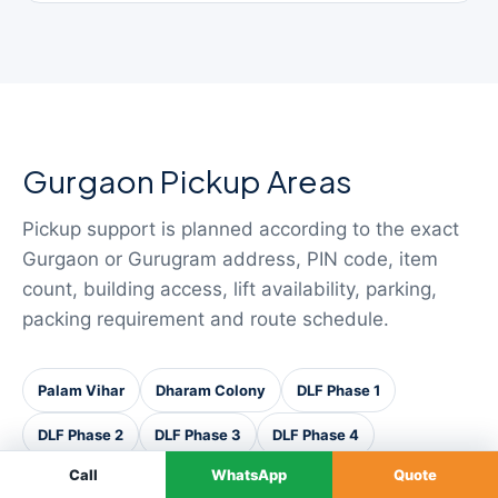
Gurgaon Pickup Areas
Pickup support is planned according to the exact
Gurgaon or Gurugram address, PIN code, item
count, building access, lift availability, parking,
packing requirement and route schedule.
Palam Vihar
Dharam Colony
DLF Phase 1
DLF Phase 2
DLF Phase 3
DLF Phase 4
Call
WhatsApp
Quote
DLF Phase 5
Sushant Lok
Cyber City