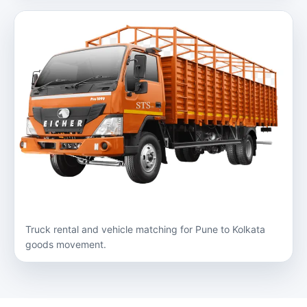
Truck rental and vehicle matching for Pune to Kolkata
goods movement.