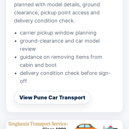
planned with model details, ground
clearance, pickup point access and
delivery condition check.
carrier pickup window planning
ground-clearance and car model
review
guidance on removing items from
cabin and boot
delivery condition check before sign-
off
View Pune Car Transport