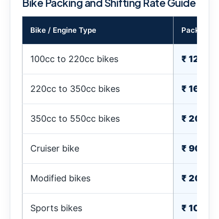
Bike Packing and Shifting Rate Guide
Bike / Engine Type
Packing C
100cc to 220cc bikes
₹ 1200
220cc to 350cc bikes
₹ 1600-
350cc to 550cc bikes
₹ 2000
Cruiser bike
₹ 900-
Modified bikes
₹ 2000
Sports bikes
₹ 1000