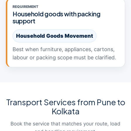
REQUIREMENT
Household goods with packing
support
Household Goods Movement
Best when furniture, appliances, cartons,
labour or packing scope must be clarified.
Transport Services from Pune to
Kolkata
Book the service that matches your route, load