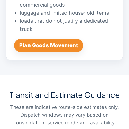
commercial goods
luggage and limited household items
loads that do not justify a dedicated
truck
Plan Goods Movement
Transit and Estimate Guidance
These are indicative route-side estimates only.
Dispatch windows may vary based on
consolidation, service mode and availability.