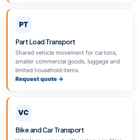
PT
Part Load Transport
Shared vehicle movement for cartons,
smaller commercial goods, luggage and
limited household items.
Request quote →
VC
Bike and Car Transport