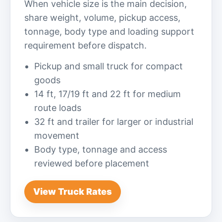
When vehicle size is the main decision,
share weight, volume, pickup access,
tonnage, body type and loading support
requirement before dispatch.
Pickup and small truck for compact
goods
14 ft, 17/19 ft and 22 ft for medium
route loads
32 ft and trailer for larger or industrial
movement
Body type, tonnage and access
reviewed before placement
View Truck Rates