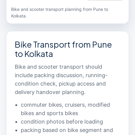
Bike and scooter transport planning from Pune to
Kolkata.
Bike Transport from Pune
to Kolkata
Bike and scooter transport should
include packing discussion, running-
condition check, pickup access and
delivery handover planning.
commuter bikes, cruisers, modified
bikes and sports bikes
condition photos before loading
packing based on bike segment and