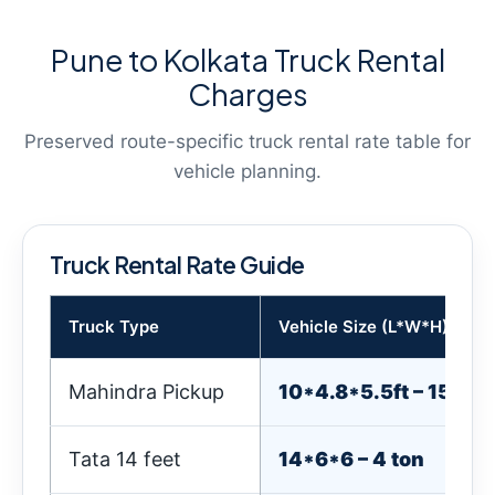
Pune to Kolkata Truck Rental
Charges
Preserved route-specific truck rental rate table for
vehicle planning.
Truck Rental Rate Guide
Truck Type
Vehicle Size (L*W*H) & We
Mahindra Pickup
10*4.8*5.5ft – 1500k
Tata 14 feet
14*6*6 – 4 ton