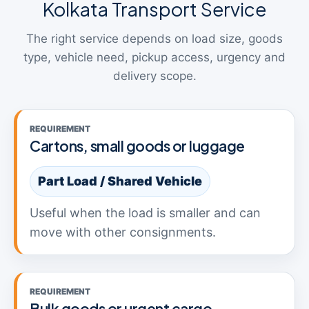
Kolkata Transport Service
The right service depends on load size, goods
type, vehicle need, pickup access, urgency and
delivery scope.
REQUIREMENT
Cartons, small goods or luggage
Part Load / Shared Vehicle
Useful when the load is smaller and can
move with other consignments.
REQUIREMENT
Bulk goods or urgent cargo