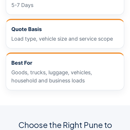
5-7 Days
Quote Basis
Load type, vehicle size and service scope
Best For
Goods, trucks, luggage, vehicles,
household and business loads
Choose the Right Pune to