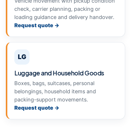
Vehicle movement with pickup condition
check, carrier planning, packing or
loading guidance and delivery handover.
Request quote →
LG
Luggage and Household Goods
Boxes, bags, suitcases, personal
belongings, household items and
packing-support movements.
Request quote →