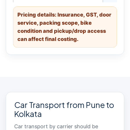
Pricing details: Insurance, GST, door
service, packing scope, bike
condition and pickup/drop access
can affect final costing.
Car Transport from Pune to
Kolkata
Car transport by carrier should be