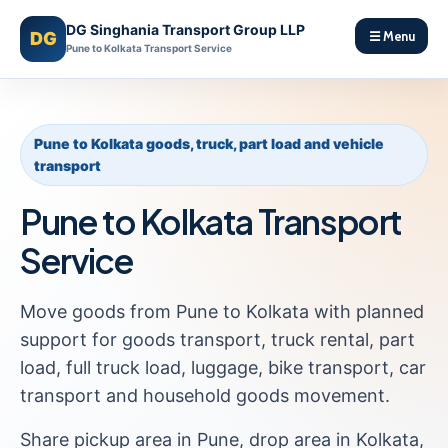
DG Singhania Transport Group LLP
DG
☰ Menu
Pune to Kolkata Transport Service
Pune to Kolkata goods, truck, part load and vehicle
transport
Pune to Kolkata Transport
Service
Move goods from Pune to Kolkata with planned
support for goods transport, truck rental, part
load, full truck load, luggage, bike transport, car
transport and household goods movement.
Share pickup area in Pune, drop area in Kolkata,