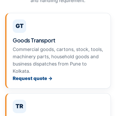
and handling requirement.
GT
Goods Transport
Commercial goods, cartons, stock, tools,
machinery parts, household goods and
business dispatches from Pune to
Kolkata.
Request quote →
TR