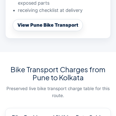
exposed parts
receiving checklist at delivery
View Pune Bike Transport
Bike Transport Charges from
Pune to Kolkata
Preserved live bike transport charge table for this
route.