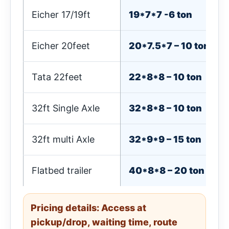
Eicher 17/19ft
19*7*7 -6 ton
Eicher 20feet
20*7.5*7 – 10 ton
Tata 22feet
22*8*8 – 10 ton
32ft Single Axle
32*8*8 – 10 ton
32ft multi Axle
32*9*9 – 15 ton
Flatbed trailer
40*8*8 – 20 ton
Pricing details: Access at
pickup/drop, waiting time, route