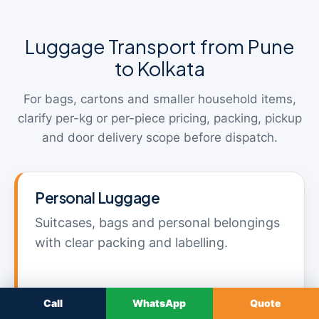
Luggage Transport from Pune
to Kolkata
For bags, cartons and smaller household items,
clarify per-kg or per-piece pricing, packing, pickup
and door delivery scope before dispatch.
Personal Luggage
Suitcases, bags and personal belongings
with clear packing and labelling.
Call
WhatsApp
Quote