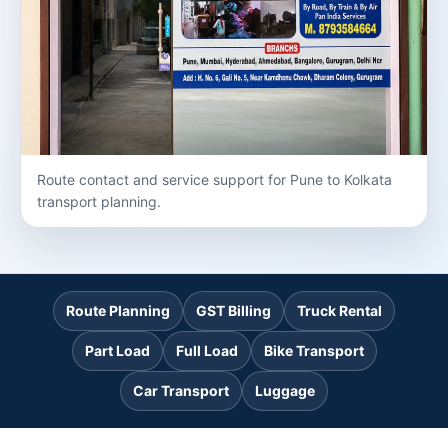
Route contact and service support for Pune to Kolkata
transport planning.
Route Planning
GST Billing
Truck Rental
Part Load
Full Load
Bike Transport
Car Transport
Luggage