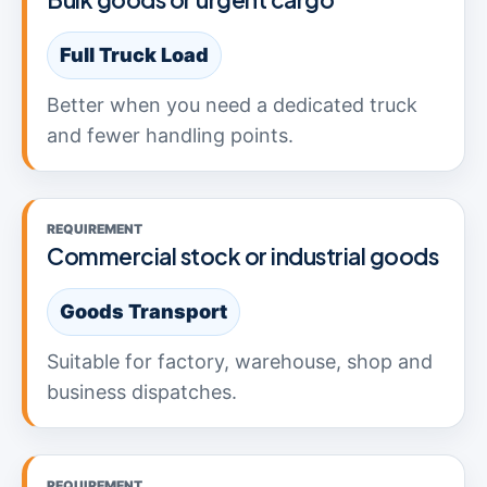
Full Truck Load
Better when you need a dedicated truck
and fewer handling points.
REQUIREMENT
Commercial stock or industrial goods
Goods Transport
Suitable for factory, warehouse, shop and
business dispatches.
REQUIREMENT