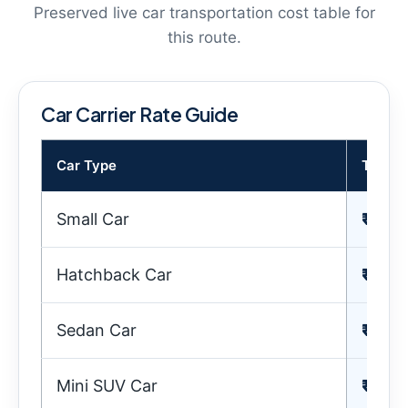
Preserved live car transportation cost table for
this route.
Car Carrier Rate Guide
Car Type
Transp
Small Car
₹ 15,
Hatchback Car
₹ 18,
Sedan Car
₹ 22,
Mini SUV Car
₹ 23,