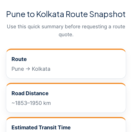
Pune to Kolkata Route Snapshot
Use this quick summary before requesting a route
quote.
Route
Pune → Kolkata
Road Distance
~1853–1950 km
Estimated Transit Time