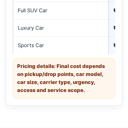
Full SUV Car
₹ 25,
Luxury Car
₹ 29,
Sports Car
₹ 25,
Pricing details: Final cost depends
on pickup/drop points, car model,
car size, carrier type, urgency,
access and service scope.