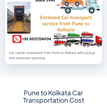
Car carrier movement from Pune to Kolkata with pickup
and handover planning.
Pune to Kolkata Car
Transportation Cost