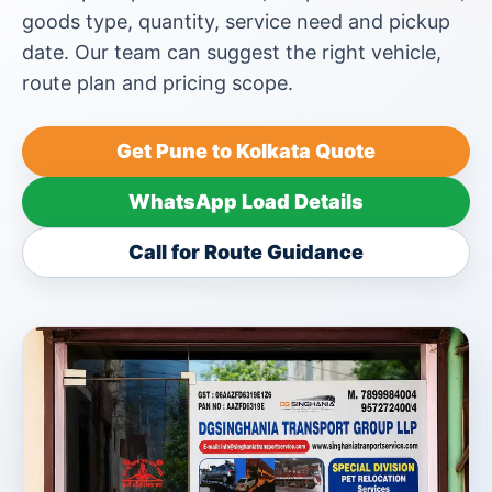
goods type, quantity, service need and pickup
date. Our team can suggest the right vehicle,
route plan and pricing scope.
Get Pune to Kolkata Quote
WhatsApp Load Details
Call for Route Guidance