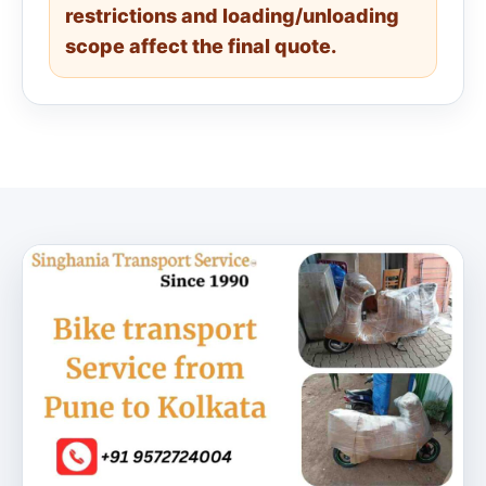
restrictions and loading/unloading
scope affect the final quote.