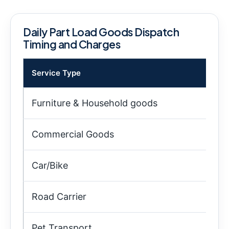
Daily Part Load Goods Dispatch
Timing and Charges
Service Type
Tim
Furniture & Household goods
9:
Commercial Goods
10
Car/Bike
9:
Road Carrier
4:
Pet Transport
5: