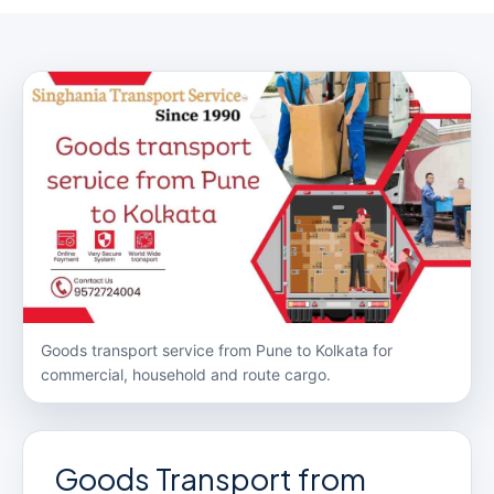
Goods transport service from Pune to Kolkata for
commercial, household and route cargo.
Goods Transport from