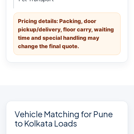
Pricing details: Packing, door
pickup/delivery, floor carry, waiting
time and special handling may
change the final quote.
Vehicle Matching for Pune
to Kolkata Loads