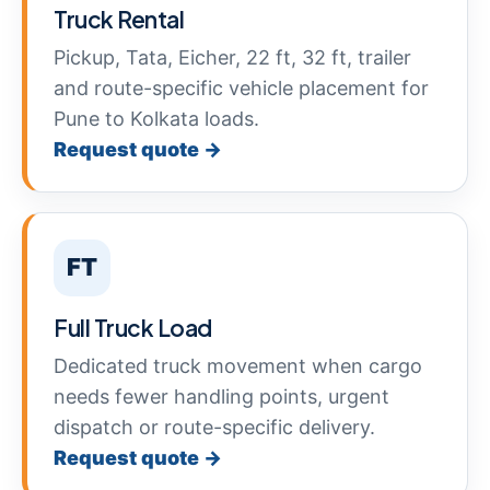
Truck Rental
Pickup, Tata, Eicher, 22 ft, 32 ft, trailer
and route-specific vehicle placement for
Pune to Kolkata loads.
Request quote →
FT
Full Truck Load
Dedicated truck movement when cargo
needs fewer handling points, urgent
dispatch or route-specific delivery.
Request quote →