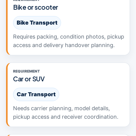
Bike or scooter
Bike Transport
Requires packing, condition photos, pickup
access and delivery handover planning.
REQUIREMENT
Car or SUV
Car Transport
Needs carrier planning, model details,
pickup access and receiver coordination.