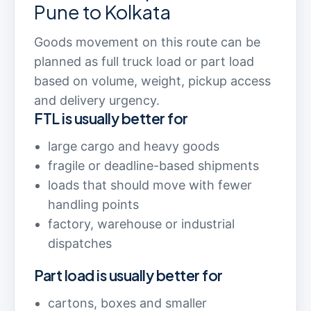
Pune to Kolkata
Goods movement on this route can be
planned as full truck load or part load
based on volume, weight, pickup access
and delivery urgency.
FTL is usually better for
large cargo and heavy goods
fragile or deadline-based shipments
loads that should move with fewer
handling points
factory, warehouse or industrial
dispatches
Part load is usually better for
cartons, boxes and smaller