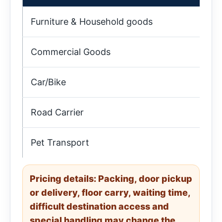
Furniture & Household goods
9:
Commercial Goods
10
Car/Bike
9:
Road Carrier
4:
Pet Transport
5:
Pricing details: Packing, door pickup
or delivery, floor carry, waiting time,
difficult destination access and
special handling may change the