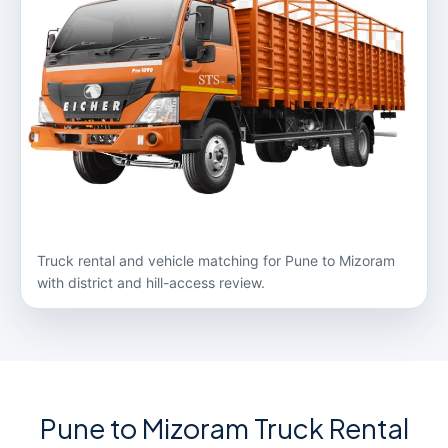
Truck rental and vehicle matching for Pune to Mizoram
with district and hill-access review.
Pune to Mizoram Truck Rental