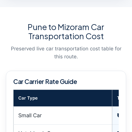
Pune to Mizoram Car
Transportation Cost
Preserved live car transportation cost table for
this route.
Car Carrier Rate Guide
Car Type
Transp
Small Car
₹ 35,