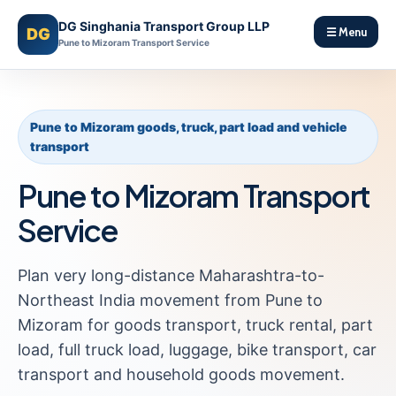
DG Singhania Transport Group LLP
DG
☰ Menu
Pune to Mizoram Transport Service
Pune to Mizoram goods, truck, part load and vehicle
transport
Pune to Mizoram Transport
Service
Plan very long-distance Maharashtra-to-
Northeast India movement from Pune to
Mizoram for goods transport, truck rental, part
load, full truck load, luggage, bike transport, car
transport and household goods movement.