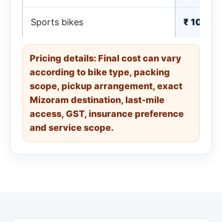
Sports bikes
₹ 1010-
Pricing details: Final cost can vary
according to bike type, packing
scope, pickup arrangement, exact
Mizoram destination, last-mile
access, GST, insurance preference
and service scope.