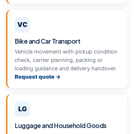
VC
Bike and Car Transport
Vehicle movement with pickup condition
check, carrier planning, packing or
loading guidance and delivery handover.
Request quote →
LG
Luggage and Household Goods