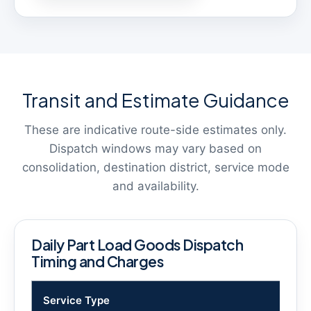
Transit and Estimate Guidance
These are indicative route-side estimates only.
Dispatch windows may vary based on
consolidation, destination district, service mode
and availability.
Daily Part Load Goods Dispatch
Timing and Charges
Service Type
Tim