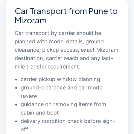
Car Transport from Pune to
Mizoram
Car transport by carrier should be
planned with model details, ground
clearance, pickup access, exact Mizoram
destination, carrier reach and any last-
mile transfer requirement.
carrier pickup window planning
ground-clearance and car model
review
guidance on removing items from
cabin and boot
delivery condition check before sign-
off