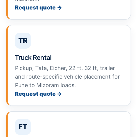
Request quote →
TR
Truck Rental
Pickup, Tata, Eicher, 22 ft, 32 ft, trailer
and route-specific vehicle placement for
Pune to Mizoram loads.
Request quote →
FT