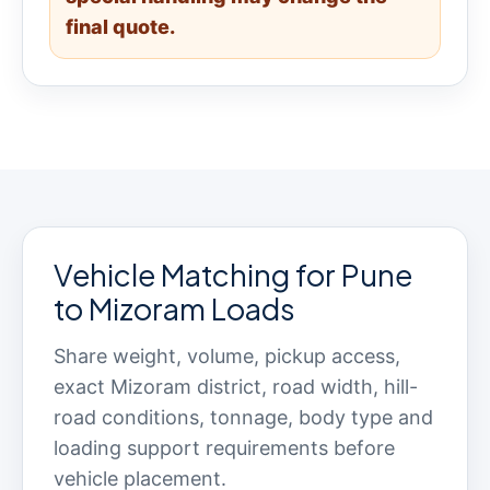
final quote.
Vehicle Matching for Pune
to Mizoram Loads
Share weight, volume, pickup access,
exact Mizoram district, road width, hill-
road conditions, tonnage, body type and
loading support requirements before
vehicle placement.