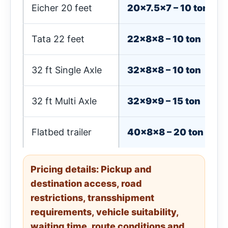
Eicher 20 feet
20×7.5×7 – 10 ton
Tata 22 feet
22×8×8 – 10 ton
32 ft Single Axle
32×8×8 – 10 ton
32 ft Multi Axle
32×9×9 – 15 ton
Flatbed trailer
40×8×8 – 20 ton
Pricing details: Pickup and
destination access, road
restrictions, transshipment
requirements, vehicle suitability,
waiting time, route conditions and