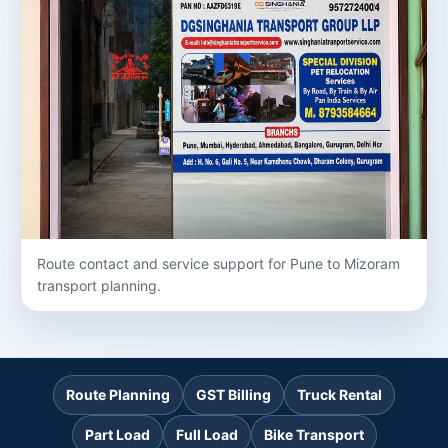
Route contact and service support for Pune to Mizoram
transport planning.
Route Planning
GST Billing
Truck Rental
Part Load
Full Load
Bike Transport