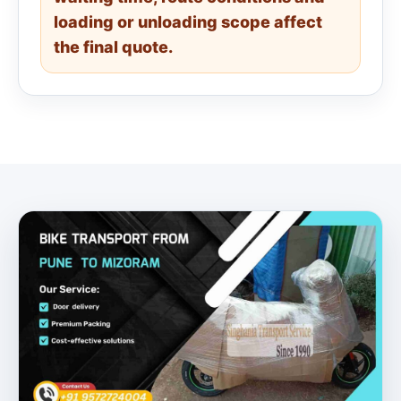
loading or unloading scope affect
the final quote.