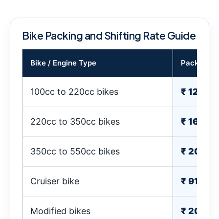
Bike Packing and Shifting Rate Guide
Bike / Engine Type
Packing C
100cc to 220cc bikes
₹ 1210-
220cc to 350cc bikes
₹ 1610-
350cc to 550cc bikes
₹ 2010-
Cruiser bike
₹ 910-2
Modified bikes
₹ 2010-