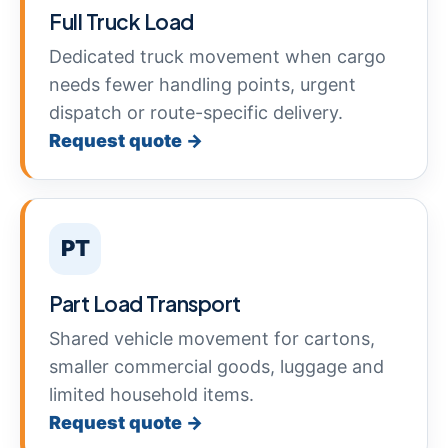
Full Truck Load
Dedicated truck movement when cargo
needs fewer handling points, urgent
dispatch or route-specific delivery.
Request quote →
PT
Part Load Transport
Shared vehicle movement for cartons,
smaller commercial goods, luggage and
limited household items.
Request quote →