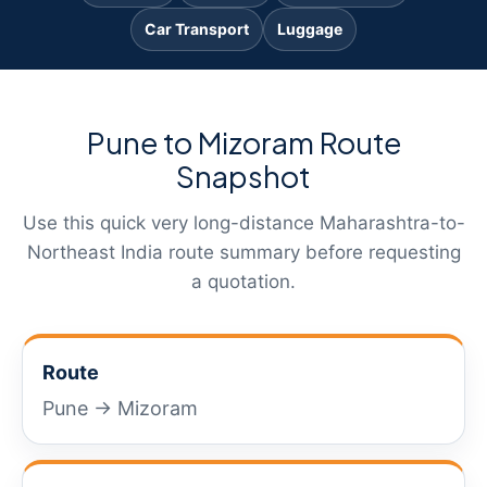
Car Transport
Luggage
Pune to Mizoram Route
Snapshot
Use this quick very long-distance Maharashtra-to-
Northeast India route summary before requesting
a quotation.
Route
Pune → Mizoram