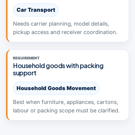
Car Transport
Needs carrier planning, model details,
pickup access and receiver coordination.
REQUIREMENT
Household goods with packing
support
Household Goods Movement
Best when furniture, appliances, cartons,
labour or packing scope must be clarified.