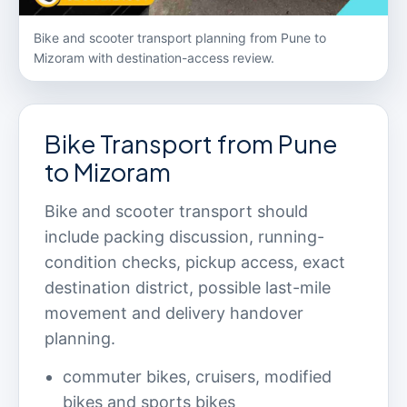
Bike and scooter transport planning from Pune to
Mizoram with destination-access review.
Bike Transport from Pune
to Mizoram
Bike and scooter transport should
include packing discussion, running-
condition checks, pickup access, exact
destination district, possible last-mile
movement and delivery handover
planning.
commuter bikes, cruisers, modified
bikes and sports bikes