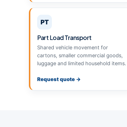
PT
Part Load Transport
Shared vehicle movement for
cartons, smaller commercial goods,
luggage and limited household items.
Request quote →