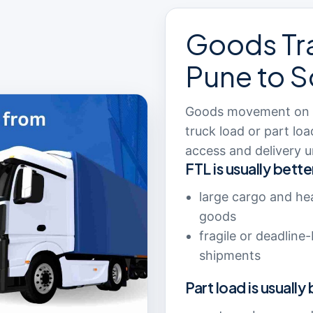
Goods Tr
Pune to S
Goods movement on th
truck load or part lo
access and delivery u
FTL is usually bette
large cargo and he
goods
fragile or deadline
shipments
Part load is usually