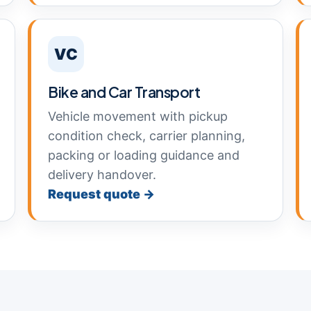
VC
Bike and Car Transport
Vehicle movement with pickup
condition check, carrier planning,
packing or loading guidance and
delivery handover.
Request quote →