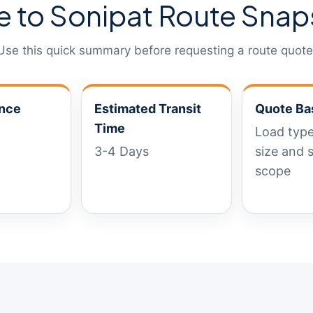
e to Sonipat Route Snap
Use this quick summary before requesting a route quote
ance
Estimated Transit
Quote Ba
Time
Load type
3-4 Days
size and 
scope