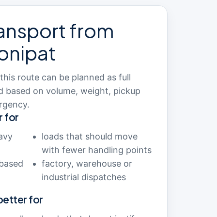
ansport from
onipat
is route can be planned as full
ad based on volume, weight, pickup
rgency.
r for
avy
loads that should move
with fewer handling points
-based
factory, warehouse or
industrial dispatches
 better for