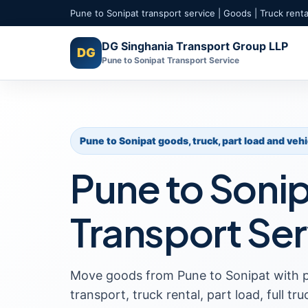
Pune to Sonipat transport service | Goods | Truck rental
DG Singhania Transport Group LLP
DG
Pune to Sonipat Transport Service
Pune to Sonipat goods, truck, part load and veh
Pune to Soni
Transport Ser
Move goods from Pune to Sonipat with 
transport, truck rental, part load, full tr