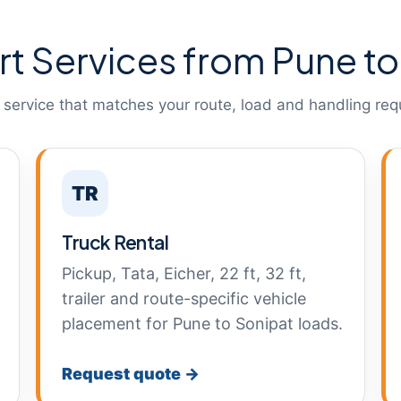
rt Services from Pune to
 service that matches your route, load and handling req
TR
Truck Rental
Pickup, Tata, Eicher, 22 ft, 32 ft,
trailer and route-specific vehicle
placement for Pune to Sonipat loads.
Request quote →