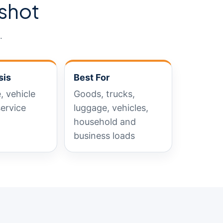
shot
.
sis
Best For
, vehicle
Goods, trucks,
service
luggage, vehicles,
household and
business loads