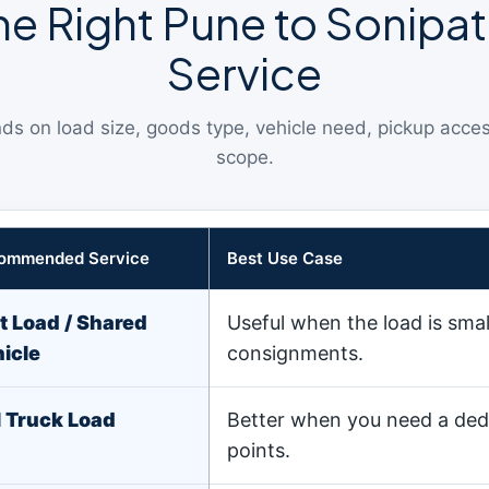
e Right Pune to Sonipat
Service
ds on load size, goods type, vehicle need, pickup acce
scope.
ommended Service
Best Use Case
t Load / Shared
Useful when the load is sma
icle
consignments.
l Truck Load
Better when you need a ded
points.