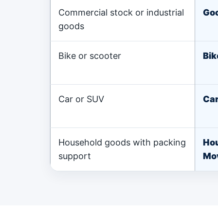
Commercial stock or industrial
Goo
goods
Bike or scooter
Bik
Car or SUV
Car
Household goods with packing
Ho
support
Mo