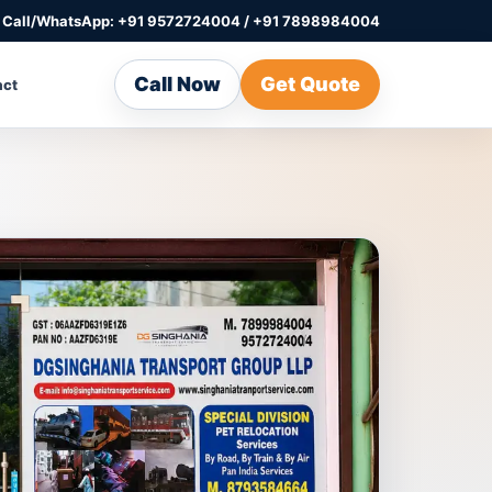
Call/WhatsApp: +91 9572724004 / +91 7898984004
Call Now
Get Quote
act