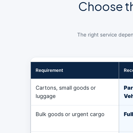
Choose th
The right service depen
Requirement
Rec
Cartons, small goods or
Par
luggage
Veh
Bulk goods or urgent cargo
Ful