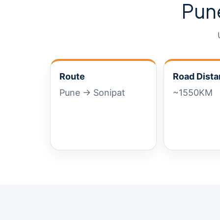
Pun
Route
Road Dist
Pune → Sonipat
~1550KM