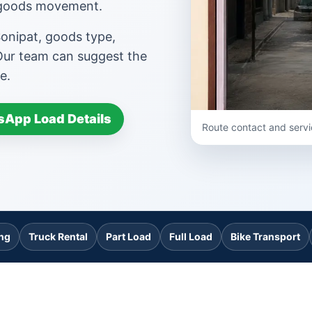
d goods movement.
Sonipat, goods type,
 Our team can suggest the
e.
App Load Details
Route contact and servi
ing
Truck Rental
Part Load
Full Load
Bike Transport