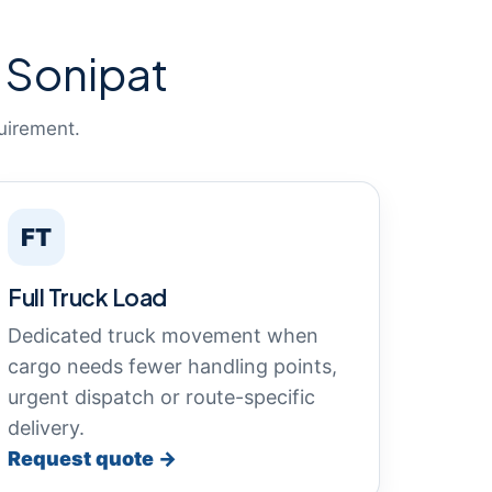
 Sonipat
uirement.
FT
Full Truck Load
Dedicated truck movement when
cargo needs fewer handling points,
urgent dispatch or route-specific
delivery.
Request quote →