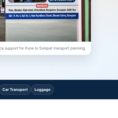
ce support for Pune to Sonipat transport planning.
Car Transport
Luggage