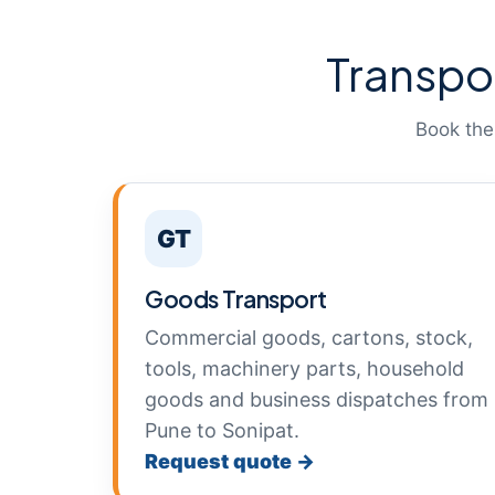
Transpo
Book the
GT
Goods Transport
Commercial goods, cartons, stock,
tools, machinery parts, household
goods and business dispatches from
Pune to Sonipat.
Request quote →