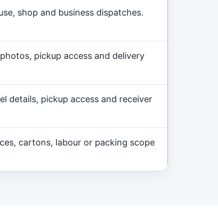
ouse, shop and business dispatches.
 photos, pickup access and delivery
l details, pickup access and receiver
nces, cartons, labour or packing scope