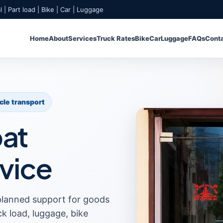
 | Part load | Bike | Car | Luggage
Home
About
Services
Truck Rates
Bike
Car
Luggage
FAQs
Cont
icle transport
pat
vice
planned support for goods
uck load, luggage, bike