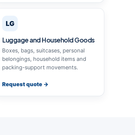
LG
Luggage and Household Goods
Boxes, bags, suitcases, personal
belongings, household items and
packing-support movements.
Request quote →