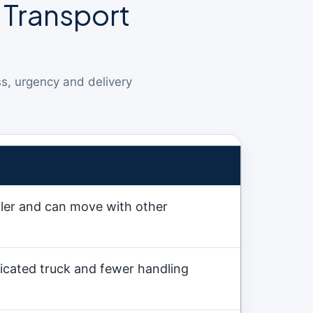
 Transport
ss, urgency and delivery
ller and can move with other
icated truck and fewer handling