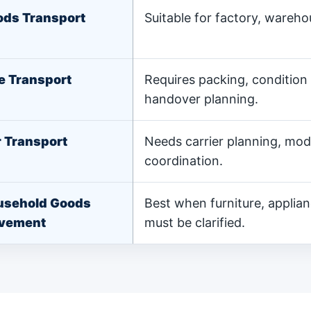
ds Transport
Suitable for factory, wareh
e Transport
Requires packing, condition
handover planning.
 Transport
Needs carrier planning, mode
coordination.
usehold Goods
Best when furniture, applia
vement
must be clarified.