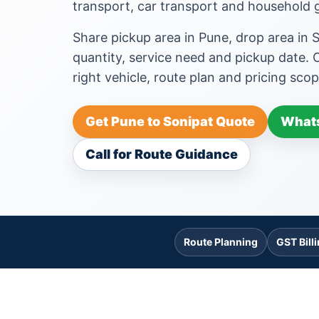
transport, car transport and househol
Share pickup area in Pune, drop area in 
quantity, service need and pickup date.
right vehicle, route plan and pricing scop
Get Pune to Sonipat Quote
Whats
Call for Route Guidance
Route Planning
GST Bill